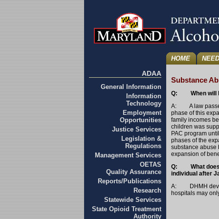
HOME
NEED
ADAA
Substance Abu
General Information
Q: When will ho
Information
Technology
A: A law passed i
Employment
phase of this exp
Opportunities
family incomes be
children was supp
Justice Services
PAC program until
Legislation &
phases of the exp
Regulations
substance abuse b
expansion of benefi
Management Services
OETAS
Q: What does a h
Quality Assurance
individual after 
Reports/Publications
A: DHMH develope
Research
hospitals may onl
Statewide Services
State Opioid Treatment
Authority