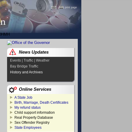
print page
DHMH
News Updates
Events | Traffic | Weather
Bay Bridge Traffic
History and Archives
Online Services
A State Job
Birth, Marriage, Death Certificates
My refund status
Child support information
Real Property Database
Sex Offender Registry
State Employees