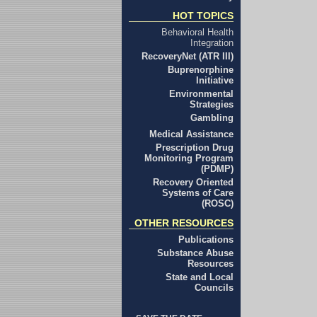
HOT TOPICS
Behavioral Health
Integration
RecoveryNet (ATR III)
Buprenorphine
Initiative
Environmental
Strategies
Gambling
Medical Assistance
Prescription Drug
Monitoring Program
(PDMP)
Recovery Oriented
Systems of Care
(ROSC)
OTHER RESOURCES
Publications
Substance Abuse
Resources
State and Local
Councils