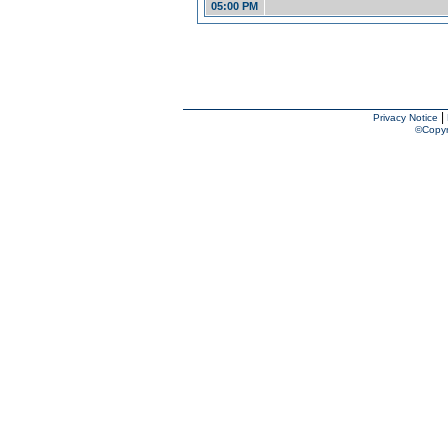
05:00 PM
|
Privacy Notice
©Copyr