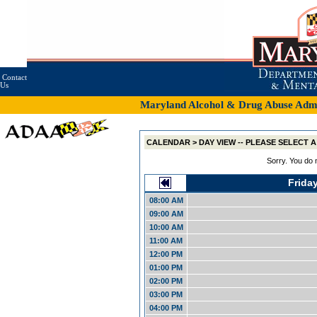
Contact
Us
Maryland Alcohol & Drug Abuse Admin
CALENDAR > DAY VIEW -- PLEASE SELECT
Sorry. You do 
Frida
08:00 AM
09:00 AM
10:00 AM
11:00 AM
12:00 PM
01:00 PM
02:00 PM
03:00 PM
04:00 PM