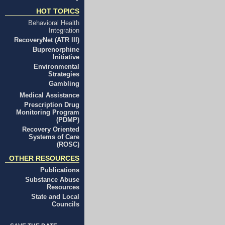
HOT TOPICS
Behavioral Health
Integration
RecoveryNet (ATR III)
Buprenorphine
Initiative
Environmental
Strategies
Gambling
Medical Assistance
Prescription Drug
Monitoring Program
(PDMP)
Recovery Oriented
Systems of Care
(ROSC)
OTHER RESOURCES
Publications
Substance Abuse
Resources
State and Local
Councils