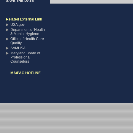
SAVE THE DATE
Related External Link
USA.gov
Department of Health
& Mental Hygiene
Office of Health Care
Quality
SAMHSA
Maryland Board of
Professional
Counselors
MA/PAC HOTLINE