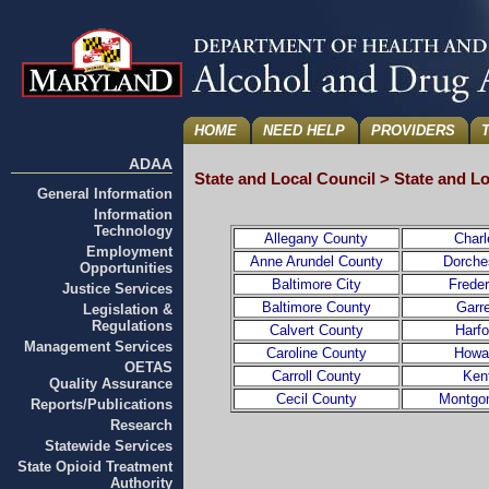
HOME
NEED HELP
PROVIDERS
ADAA
State and Local Council > State and L
General Information
Information
Technology
Allegany County
Charl
Employment
Anne Arundel County
Dorche
Opportunities
Baltimore City
Frede
Justice Services
Baltimore County
Garr
Legislation &
Regulations
Calvert County
Harf
Management Services
Caroline County
Howa
OETAS
Carroll County
Ken
Quality Assurance
Cecil County
Montgo
Reports/Publications
Research
Statewide Services
State Opioid Treatment
Authority